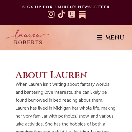
SIGN UP FOR LAUREN'S NEWSLETTER
About
MENU
About Lauren
When Lauren isn’t writing about fantasy worlds
and bantering love interests, she can likely be
found burrowed in bed reading about them.
Lauren has lived in Michigan her whole life, making
her very familiar with potholes, snow, and various
lake activities. She has the hobbies of both a
grandmother and a child, i.e., knitting, laser tag,