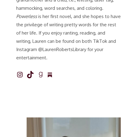
hammocking, word searches, and coloring.
Powerless
is her first novel, and she hopes to have
the privilege of writing pretty words for the rest
of her life. If you enjoy ranting, reading, and
writing, Lauren can be found on both TikTok and
Instagram @LaurenRobertsLibrary for your
entertainment.