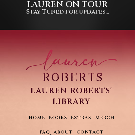
LAUREN ON TOUR
Stay Tuned for updates...
LAUREN ROBERTS'
LIBRARY
HOME
BOOKS
EXTRAS
MERCH
FAQ
ABOUT
CONTACT